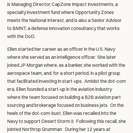
is Managing Director, CapZone Impact Investments, a 
specialty investment fund where Opportunity Zones 
meets the National Interest, and is also a Senior Advisor 
to BMNT, a defense innovation consultancy that works 
with the DoD.  
Ellen started her career as an officer in the U.S. Navy 
where she served as an intelligence officer.  She later 
joined JP Morgan where, as a banker, she worked with the 
aerospace team, and, for a short period, in a pilot group 
that facilitated investing in start-ups.  Amidst the dot-com 
era, Ellen founded a start-up in the aviation industry 
where the team focused on building a B2B aviation part 
sourcing and brokerage focused on business jets.  On the 
heels of the dot-com-bust, Ellen was recalled into the 
Navy to support Desert Storm II.  Following this recall, she 
jointed Northrop Grumman.  During her 12 years at 