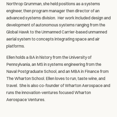
Northrop Grumman, she held positions as a systems 
engineer, then program manager then director of an 
advanced systems division.  Her work included design and 
development of autonomous systems ranging from the 
Global Hawk to the Unmanned Carrier-based unmanned 
aerial system to concepts integrating space and air 
platforms. 
Ellen holds a BA in history from the University of 
Pennsylvania, an MS in systems engineering from the 
Naval Postgraduate School, and an MBA in Finance from 
The Wharton School. Ellen loves to run, taste wine, and 
travel.  She is also co-founder of Wharton Aerospace and 
runs the innovation-ventures focused Wharton 
Aerospace Ventures.