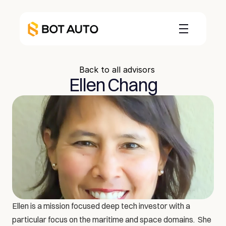
Back to all advisors
Ellen Chang
Ellen is a mission focused deep tech investor with a 
particular focus on the maritime and space domains.  She 