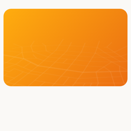
LEARN MORE ABOUT BOT
Memberships