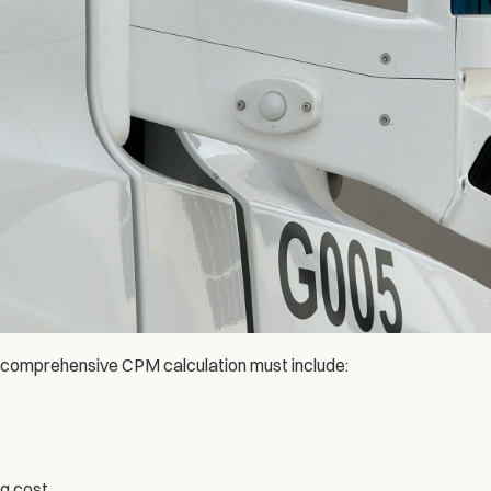
comprehensive CPM calculation must include:
ng cost