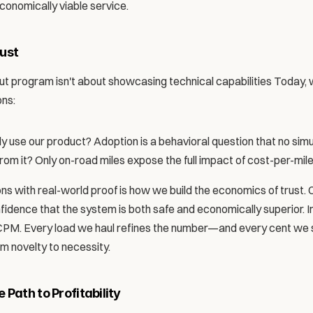
conomically viable service.
ust 
ut program isn't about showcasing technical capabilities Today, w
ons:
y use our product? Adoption is a behavioral question that no sim
m it? Only on-road miles expose the full impact of cost-per-mile
s with real-world proof is how we build the economics of trust. 
idence that the system is both safe and economically superior. In 
 CPM. Every load we haul refines the number—and every cent we s
m novelty to necessity.
Path to Profitability 