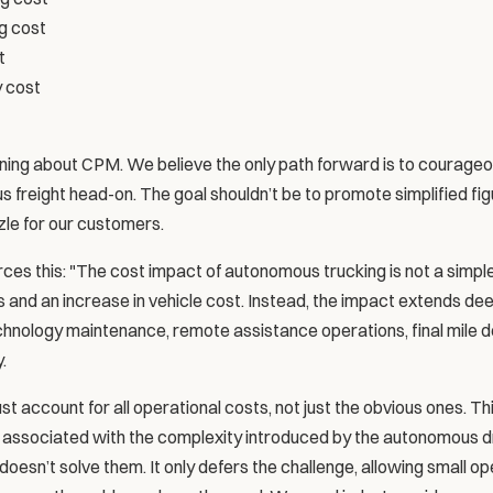
g cost
t
y cost
ing about CPM. We believe the only path forward is to courageou
freight head-on. The goal shouldn’t be to promote simplified figur
le for our customers.
es this: "The cost impact of autonomous trucking is not a simpl
 and an increase in vehicle cost. Instead, the impact extends deep
nology maintenance, remote assistance operations, final mile del
.
 account for all operational costs, not just the obvious ones. This 
s associated with the complexity introduced by the autonomous dr
oesn’t solve them. It only defers the challenge, allowing small ope