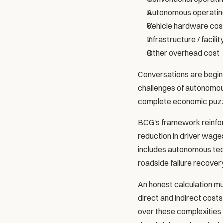
Autonomous operatin
Vehicle hardware cos
Infrastructure / facilit
Other overhead cost
Conversations are beginn
challenges of autonomous 
complete economic puzz
BCG's framework reinforc
reduction in driver wages
includes autonomous tech
roadside failure recovery
An honest calculation must
direct and indirect cost
over these complexities d