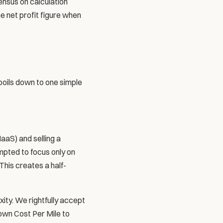
nsus on calculation 
 net profit figure when 
boils down to one simple 
aS) and selling a 
pted to focus only on 
This creates a half-
ity. We rightfully accept 
own Cost Per Mile to 