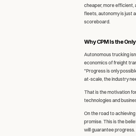
cheaper, more efficient, 
fleets, autonomy is just 
scoreboard.
Why CPM Is the Only
Autonomous trucking isn'
economics of freight tra
"Progress is only possibl
at-scale, the industry n
That is the motivation f
technologies and busines
On the road to achieving
promise. This is the bel
will guarantee progress.