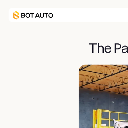
The Pat