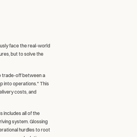
sly face the real-world 
es, but to solve the 
e trade-off between a 
 into operations." This 
ivery costs, and 
includes all of the 
iving system. Glossing 
rational hurdles to root 