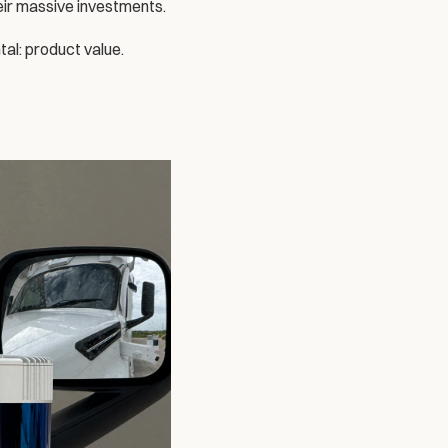
eir massive investments. 
tal: product value.