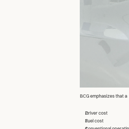
BCG emphasizes that a  
Driver cost
Fuel cost
Conventional operati