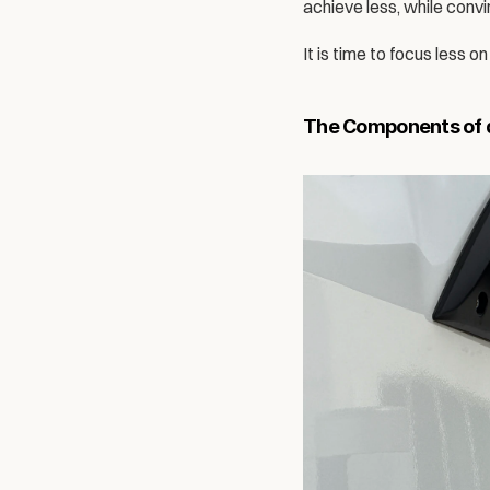
achieve less, while conv
It is time to focus less 
The Components of a