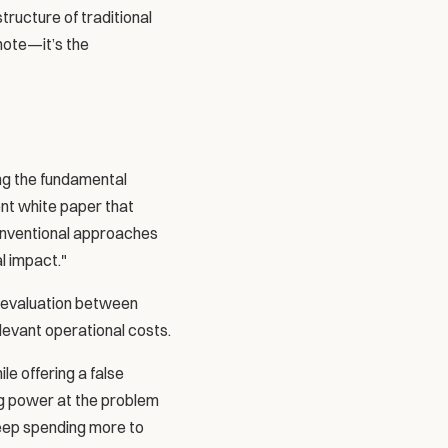
ructure of traditional 
note—it’s the 
ng the fundamental 
nt white paper that 
conventional approaches 
l impact."
l evaluation between 
levant operational costs.
e offering a false 
g power at the problem 
eep spending more to 