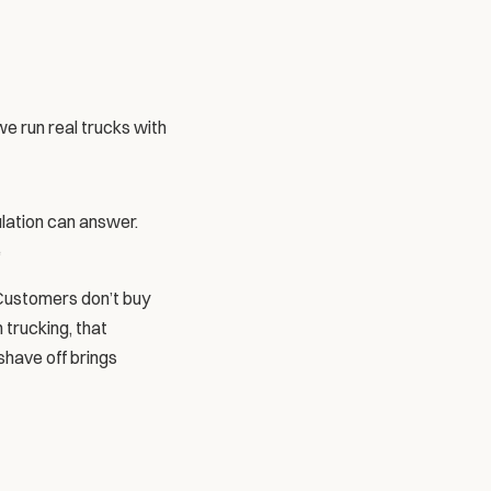
e run real trucks with 
ulation can answer.
 
Customers don’t buy 
trucking, that 
have off brings 