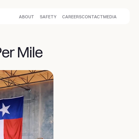
ABOUT
SAFETY
CAREERS
CONTACT
MEDIA
Per Mile