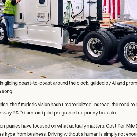
gliding coast-to-coast around the clock, guided by AI and promisi
a song.
se, the futuristic vision hasn’t materialized. Instead, the road to 
away R&D burn, and pilot programs too pricey to scale.
mpanies have focused on what actually matters: Cost Per Mile 
tes hype from business. Driving without a human is simply not en