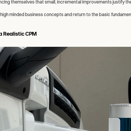
incing themselves that small, incremental improvements justify th
on high minded business concepts and return to the basic fundamen
 Realistic CPM