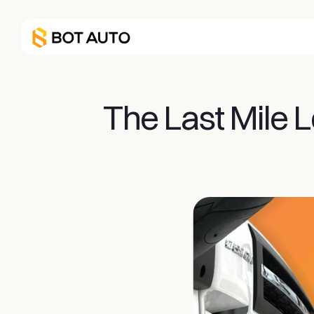
The Last Mile L