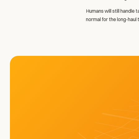
Humans will still handle 
normal for the long-haul 