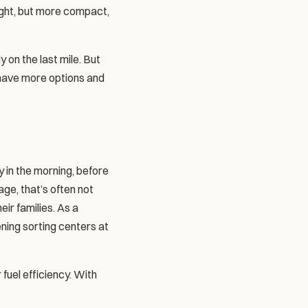
reight, but more compact, 
 on the last mile. But 
 have more options and 
y in the morning, before 
ge, that’s often not 
ir families. As a 
ning sorting centers at 
fuel efficiency. With 