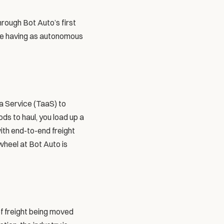
rough Bot Auto’s first 
be having as autonomous 
 Service (TaaS) to 
ds to haul, you load up a 
ith end-to-end freight 
heel at Bot Auto is 
of freight being moved 