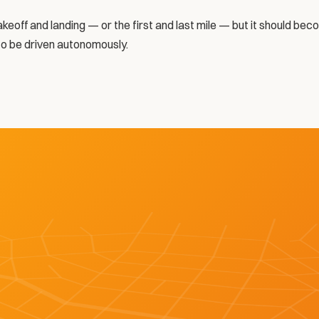
takeoff and landing — or the first and last mile — but it should be
to be driven autonomously. 
LEARN MORE ABOUT BOT