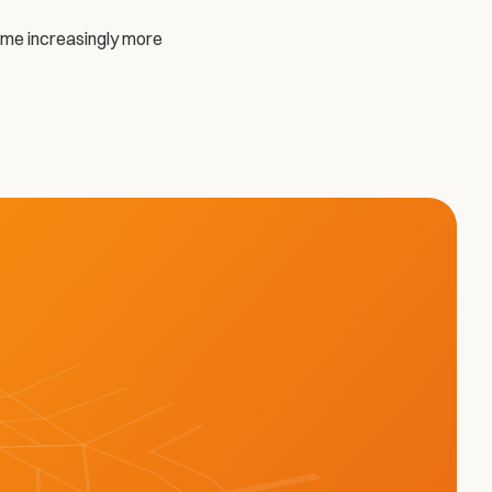
come increasingly more 