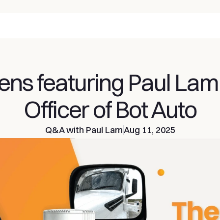
ens featuring Paul Lam,
Officer of Bot Auto
Q&A with Paul Lam
Aug 11, 2025