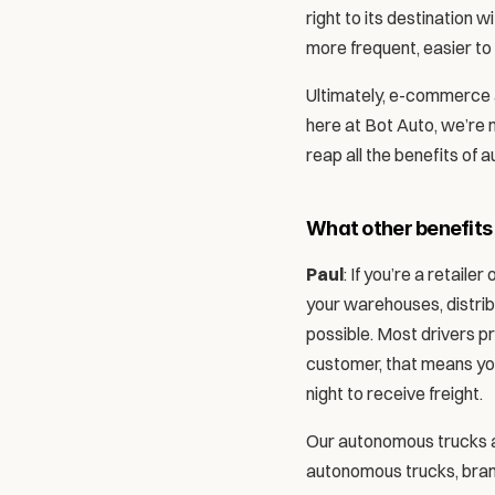
right to its destination wi
more frequent, easier to 
Ultimately, e-commerce and
here at Bot Auto, we’re 
reap all the benefits of 
What other benefits
Paul
: If you’re a retail
your warehouses, distribu
possible. Most drivers pr
customer, that means you 
night to receive freight.
Our autonomous trucks act
autonomous trucks, brand