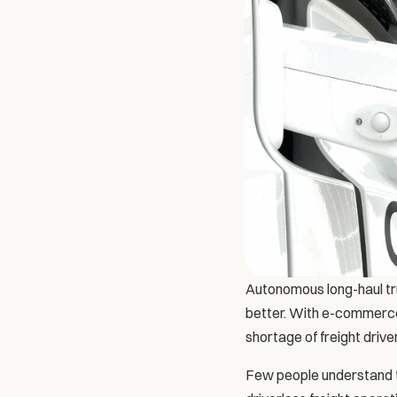
Autonomous long-haul truc
better. With e-commerce 
shortage of freight driv
Few people understand t