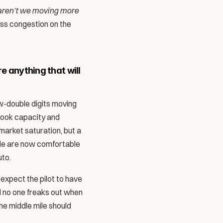
ren’t we moving more 
ess congestion on the 
e anything that will 
ow-double digits moving 
ook capacity and 
arket saturation, but a 
le are now comfortable 
to. 
expect the pilot to have 
d no one freaks out when 
e middle mile should 