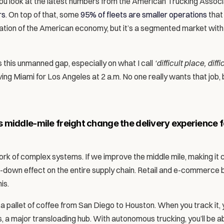
 you look at the latest numbers from the American Trucking Associat
rs
. On top of that, some 
95% of fleets are smaller operations
 that
dation of the American economy, but it’s a segmented market with 
 this unmanned gap, especially on what I call 
‘difficult place, diffic
aving Miami for Los Angeles at 2 a.m. No one really wants that job, 
middle-mile freight change the delivery experience fo
work of complex systems. If we improve the middle mile, making it 
ickle-down effect on the entire supply chain. Retail and e-commerce b
is. 
a pallet of coffee from San Diego to Houston. When you track it, you
a major transloading hub. With autonomous trucking, you’ll be able