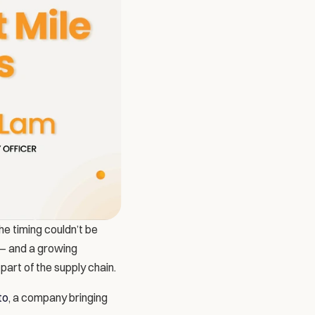
e timing couldn’t be 
— and a growing 
art of the supply chain.
to
, a company bringing 