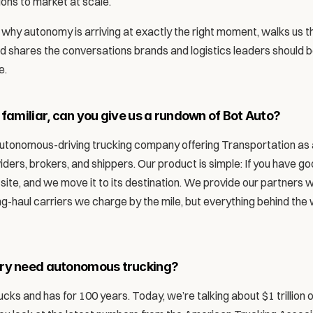
ions to market at scale. 
why autonomy is arriving at exactly the right moment, walks us th
nd shares the conversations brands and logistics leaders should 
. 
 familiar, can you give us a rundown of Bot Auto?
 autonomous-driving trucking company offering Transportation as a
iders, brokers, and shippers. Our product is simple: If you have goo
r site, and we move it to its destination. We provide our partners w
g-haul carriers we charge by the mile, but everything behind the w
try need autonomous trucking?
ucks and has for 100 years. Today, we’re talking about $1 trillion 