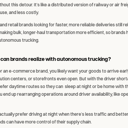
thout this detour. It’s like a distributed version of railway or air f
use, and less costly. 
 retail brands looking for faster, more reliable deliveries still rely
making bulk, longer-haul transportation more efficient, so brands
autonomous trucking. 
 can brands realize with autonomous trucking? 
er or an e-commerce brand, you likely want your goods to arrive earl
tion centers, or storefronts even open. But with the driver shorta
efer daytime routes so they can  sleep at night or be home with the
end up rearranging operations around driver availability, like ope
ually prefer driving at night when there’s less traffic and better 
s can have more control of their supply chain. 