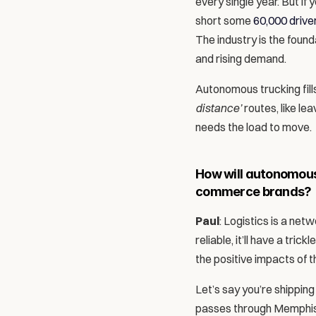
every single year. But if
short some 
60,000 drive
The industry is the foun
and rising demand. 
Autonomous trucking fills
distance’
 routes, like le
needs the load to move.
How will autonomous 
commerce brands?
Paul
: Logistics is a net
reliable, it’ll have a tr
the positive impacts of th
Let’s say you’re shipping 
passes through Memphis, 