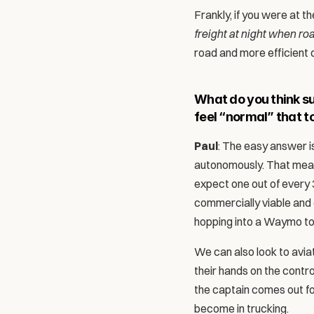
Frankly, if you were at 
freight at night when ro
road and more efficient d
What do you think suc
feel “normal” that t
Paul
: The easy answer is
autonomously. That mean
expect one out of every 3
commercially viable and
hopping into a Waymo tod
We can also look to aviat
their hands on the contro
the captain comes out fo
become in trucking. 