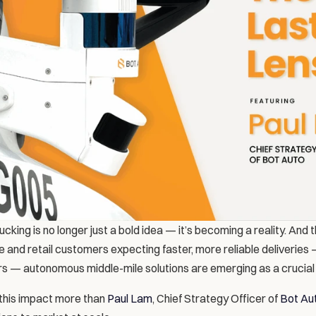
king is no longer just a bold idea — it’s becoming a reality. And th
and retail customers expecting faster, more reliable deliveries 
ers — autonomous middle-mile solutions are emerging as a crucial p
his impact more than 
Paul Lam
, Chief Strategy Officer of 
Bot Au