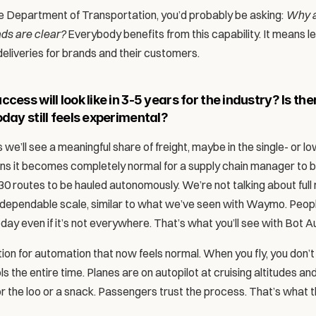
the Department of Transportation, you’d probably be asking: 
Why a
ads are clear?
 Everybody benefits from this capability. It means l
eliveries for brands and their customers. 
cess will look like in 3-5 years for the industry? Is ther
oday still feels experimental?
 we’ll see a meaningful share of freight, maybe in the single- or l
s it becomes completely normal for a supply chain manager to b
0 routes to be hauled autonomously. We’re not talking about full m
 dependable scale, similar to what we’ve seen with Waymo. Peop
ay even if it’s not everywhere. That’s what you’ll see with Bot Au
ion for automation that now feels normal. When you fly, you don’t 
ls the entire time. Planes are on autopilot at cruising altitudes an
r the loo or a snack. Passengers trust the process. That’s what th