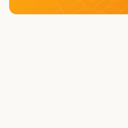
Memberships