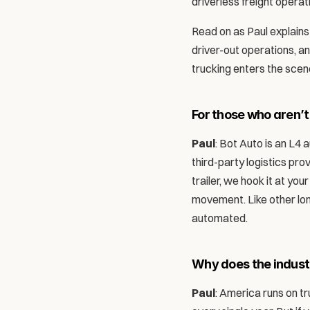
driverless freight operat
Read on as Paul explains 
driver-out operations, a
trucking enters the scene
For those who aren’t
Paul
: Bot Auto is an L4
third-party logistics prov
trailer, we hook it at you
movement. Like other lon
automated. 
Why does the indus
Paul
: America runs on tr