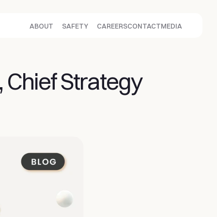
ABOUT
SAFETY
CAREERS
CONTACT
MEDIA
 Chief Strategy 