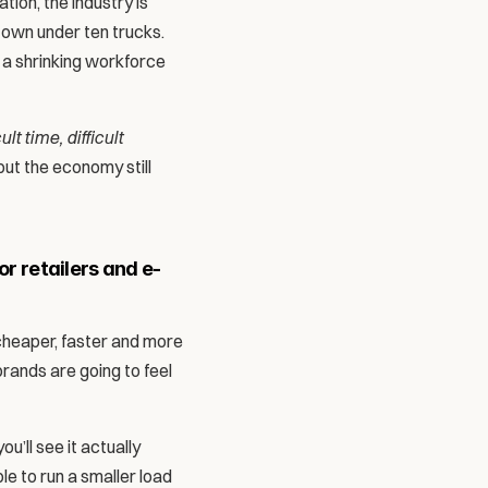
ion, the industry is 
 own under ten trucks. 
a shrinking workforce 
ult time, difficult 
but the economy still 
r retailers and e-
cheaper, faster and more 
rands are going to feel 
’ll see it actually 
 to run a smaller load 