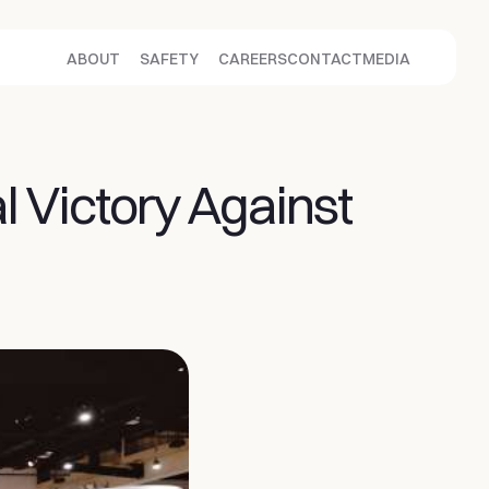
ABOUT
SAFETY
CAREERS
CONTACT
MEDIA
Victory Against 