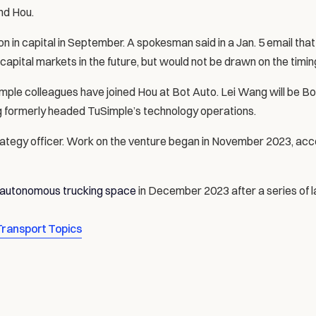
nd Hou.
on in capital in September. A spokesman said in a Jan. 5 email tha
 capital markets in the future, but would not be drawn on the timin
ple colleagues have joined Hou at Bot Auto. Lei Wang will be Bot
g formerly headed TuSimple’s technology operations.
trategy officer. Work on the venture began in November 2023, acco
. autonomous trucking space
 in December 2023 after a series of l
Transport Topics