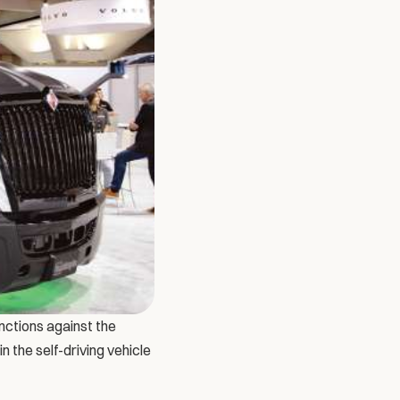
ctions against the 
the self-driving vehicle 