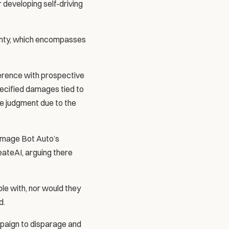
developing self-driving 
unty, which encompasses 
erence with prospective 
pecified damages tied to 
e judgment due to the 
amage Bot Auto’s 
eateAI, arguing there 
e with, nor would they 
d.
paign to disparage and 