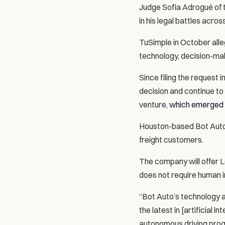
Judge Sofia Adrogué of t
in his legal battles acros
TuSimple in October alle
technology, decision-ma
Since filing the request 
decision and continue to
venture, 
which emerged 
Houston-based Bot Auto 
freight customers.
The company will offer L
does not require human i
“Bot Auto’s technology 
the latest in [artificial
autonomous driving progr