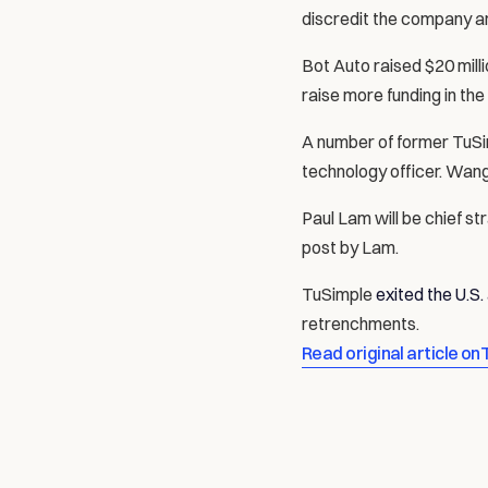
discredit the company a
Bot Auto raised $20 milli
raise more funding in the
A number of former TuSim
technology officer. Wan
Paul Lam will be chief s
post by Lam.
TuSimple 
exited the U.S
retrenchments.
Read original article on