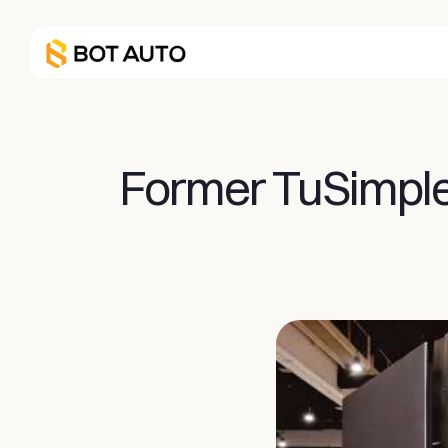
Former TuSimple