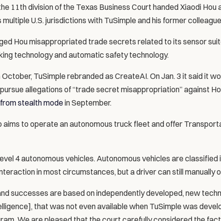
he 11th division of the Texas Business Court handed Xiaodi Hou a
s multiple U.S. jurisdictions with TuSimple and his former colleague
ged Hou misappropriated trade secrets related to its sensor suit
king technology and automatic safety technology.
in October, TuSimple rebranded as CreateAI. On Jan. 3 it said it woul
 pursue allegations of “trade secret misappropriation” against Ho
from stealth mode
 in September.
aims to operate an autonomous truck fleet and offer Transporta
evel 4 autonomous vehicles. Autonomous vehicles are classified in 
nteraction in most circumstances, but a driver can still manually 
and successes are based on independently developed, new techn
 intelligence], that was not even available when TuSimple was deve
am. We are pleased that the court carefully considered the fact