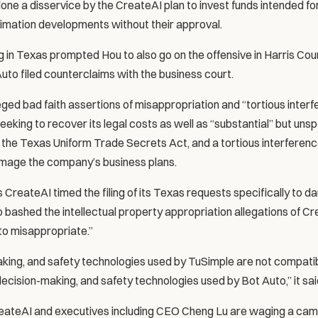
ne a disservice by the CreateAI plan to invest funds intended for 
imation developments without their approval.
 in Texas prompted Hou to also go on the offensive in Harris Co
uto filed counterclaims with the business court.
eged bad faith assertions of misappropriation and “tortious interf
s seeking to recover its legal costs as well as “substantial” but uns
r the Texas Uniform Trade Secrets Act, and a tortious interferenc
amage the company’s business plans.
CreateAI timed the filing of its Texas requests specifically to d
lso bashed the intellectual property appropriation allegations of Cr
to misappropriate.”
king, and safety technologies used by TuSimple are not compatibl
 decision-making, and safety technologies used by Bot Auto,” it sai
reateAI and executives including CEO Cheng Lu are waging a cam