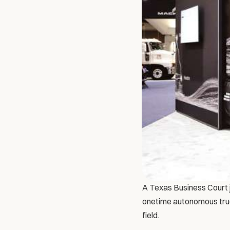
A Texas Business Court j
onetime autonomous truck
field.