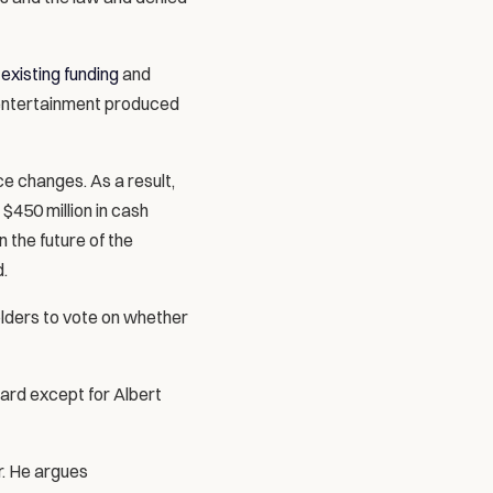
 existing funding
 and 
 entertainment produced 
 changes. As a result, 
$450 million in cash 
 the future of the 
.
lders to vote on whether 
ard except for Albert 
. He argues 