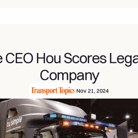
 CEO Hou Scores Legal 
Company
Nov 21, 2024