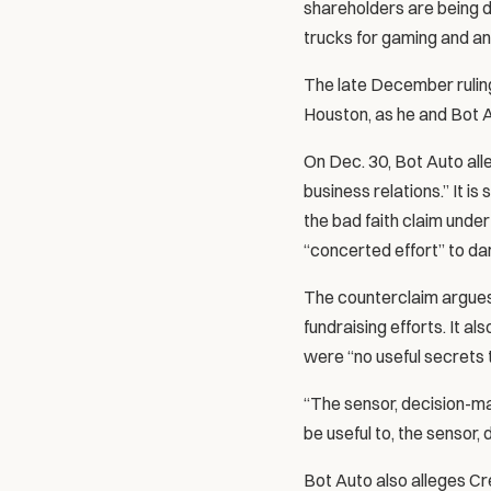
shareholders are being do
trucks for gaming and an
The late December ruling
Houston, as he and Bot A
On Dec. 30, Bot Auto all
business relations.” It i
the bad faith claim unde
“concerted effort” to d
The counterclaim argues 
fundraising efforts. It a
were “no useful secrets 
“The sensor, decision-ma
be useful to, the sensor,
Bot Auto also alleges C