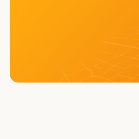
Memberships