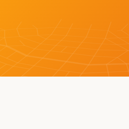
LEARN MORE ABOUT BOT