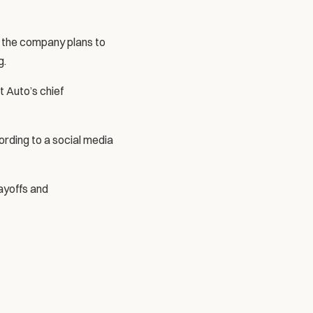
t the company plans to 
g.
 Auto’s chief 
rding to a social media 
ayoffs and 