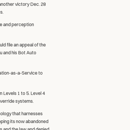
nother victory Dec. 28 
s.
e and perception 
d file an appeal of the 
u and his Bot Auto 
tion-as-a-Service to 
Levels 1 to 5. Level 4 
override systems.
ology that harnesses 
loping its now abandoned 
s and the law and denied 