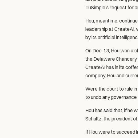
TuSimple’s request for an
Hou, meantime, continues
leadership at CreateAI, 
by its artificial intellige
On Dec. 13, Hou won a ch
the Delaware Chancery Cou
CreateAI has in its coffer
company. Hou and curren
Were the court to rule i
to undo any governance 
Hou has said that, if he 
Schultz, the president of
If Hou were to succeed 