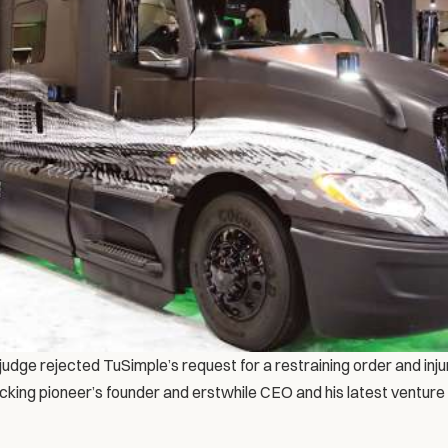
udge rejected TuSimple’s request for a restraining order and injun
ing pioneer’s founder and erstwhile CEO and his latest venture in 