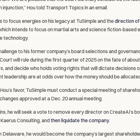
 injunction,” Hou told Transport Topics in an email.
 to focus energies on his legacy at TuSimple and the 
direction of
which intends to focus on martial arts and science fiction-based
nce technology.
allenge to his former company’s board selections and governance
rt will rule during the first quarter of 2025 on the fate of about 
s, and decide who holds voting rights that will dictate decisions on
t leadership are at odds over how the money should be allocated
n Hou’s favor, TuSimple must conduct a special meeting of shareho
changes approved at a Dec. 20 annual meeting.
wins, he will seek a vote to remove every director on CreateAI’s bo
 Kaerus Consulting, and 
then liquidate the company
.
in Delaware, he would become the company’s largest shareholder