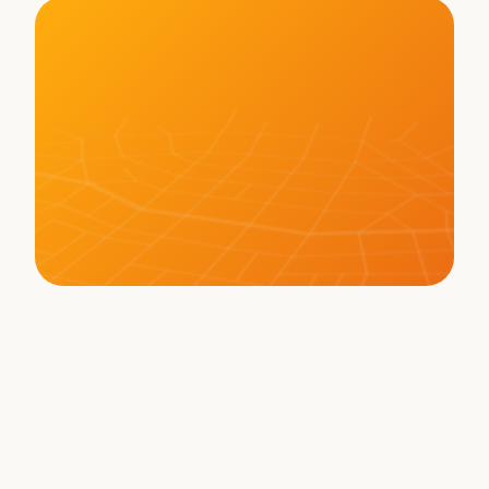
LEARN MORE ABOUT BOT
Memberships