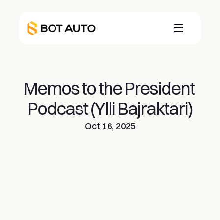
Memos to the President 
Podcast (Ylli Bajraktari)
Oct 16, 2025