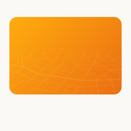
Hauling Texas Freight
LEARN MORE ABOUT BOT
Memberships