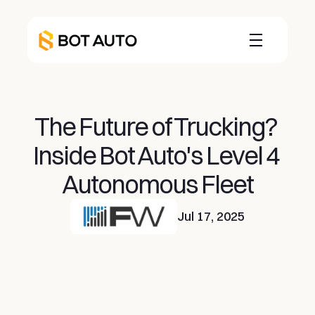
The Future of Trucking? 
Inside Bot Auto's Level 4 
Autonomous Fleet
Jul 17, 2025