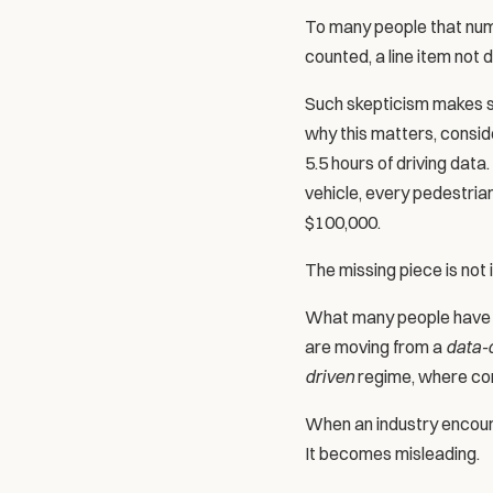
To many people that numbe
counted, a line item not
Such skepticism makes sens
why this matters, conside
5.5 hours of driving data
vehicle, every pedestria
$100,000.
The missing piece is not i
What many people have mi
are moving from a 
data-
driven
 regime, where com
When an industry encount
It becomes misleading.