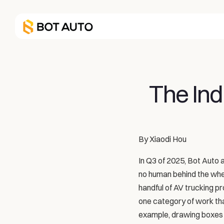
The Ind
By Xiaodi Hou
In Q3 of 2025, Bot Auto ac
no human behind the wheel
handful of AV trucking p
one category of work that 
example, drawing boxes 