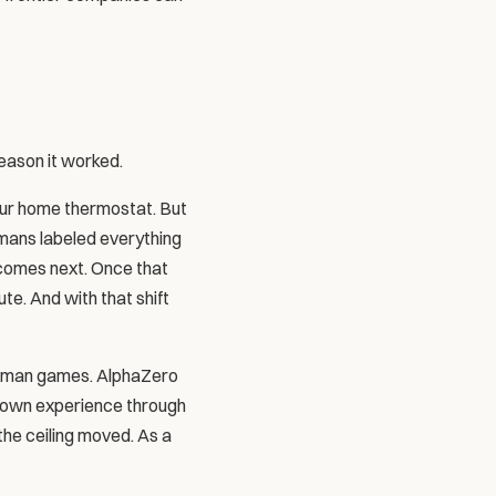
reason it worked.
our home thermostat. But 
mans labeled everything 
 comes next. Once that 
e. And with that shift 
human games. AlphaZero 
s own experience through 
he ceiling moved. As a 