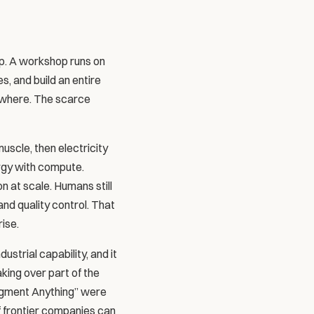
p. A workshop runs on 
, and build an entire 
ywhere. The scarce 
scle, then electricity 
gy with compute. 
 at scale. Humans still 
d quality control. That 
rise.
trial capability, and it 
king over part of the 
Segment Anything” were 
f frontier companies can 