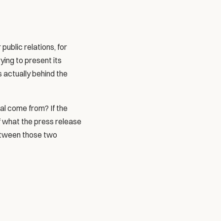
blic relations, for 
ying to present its 
s actually behind the 
l come from? If the 
of what the press release 
etween those two 