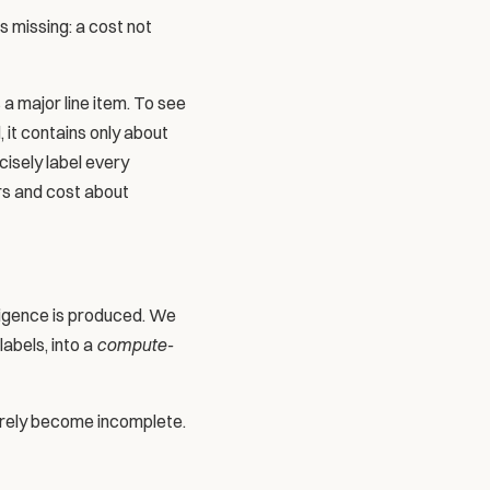
 missing: a cost not 
a major line item. To see 
it contains only about 
isely label every 
rs and cost about 
ligence is produced. We 
bels, into a 
compute-
rely become incomplete. 