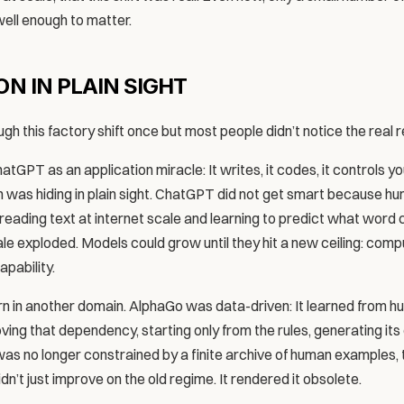
 well enough to matter.
N IN PLAIN SIGHT
gh this factory shift once but most people didn’t notice the real 
tGPT as an application miracle: It writes, it codes, it controls y
was hiding in plain sight. ChatGPT did not get smart because hu
 by reading text at internet scale and learning to predict what word
e exploded. Models could grow until they hit a new ceiling: comput
pability.
 in another domain. AlphaGo was data-driven: It learned from 
oving that dependency, starting only from the rules, generating it
was no longer constrained by a finite archive of human examples, t
dn’t just improve on the old regime. It rendered it obsolete.