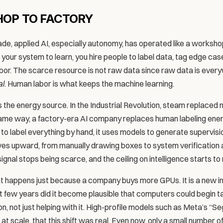
OP TO FACTORY
ade, applied AI, especially autonomy, has operated like a worksho
 your system to learn, you hire people to label data, tag edge cases
bor. The scarce resource is not raw data since raw data is ever
al
. Human labor is what keeps the machine learning.
the energy source. In the Industrial Revolution, steam replaced mu
same way, a factory-era AI company replaces human labeling ener
to label everything by hand, it uses models to generate supervision
oves upward, from manually drawing boxes to system verification an
 signal stops being scarce, and the ceiling on intelligence starts to 
t happens just because a company buys more GPUs. It is a new indus
 last few years did it become plausible that computers could begin ta
n, not just helping with it. High-profile models such as Meta’s “
 at scale, that this shift was real. Even now, only a small number o