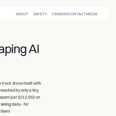
ABOUT
SAFETY
CAREERS
CONTACT
MEDIA
aping AI
 truck drove itself with 
reached by only a tiny 
spent just $212,552 on 
ining data - for 
 them.