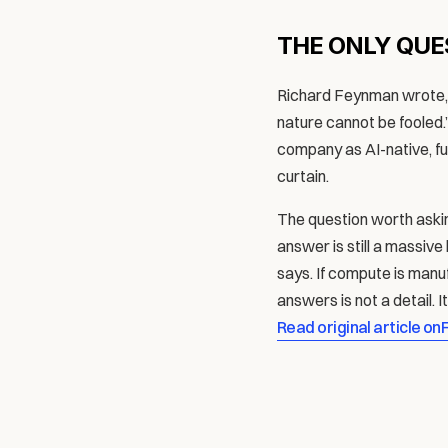
THE ONLY QUE
Richard Feynman wrote, “
nature cannot be fooled.” 
company as AI-native, futu
curtain.
The question worth askin
answer is still a massive
says. If compute is manu
answers is not a detail. I
Read original article on