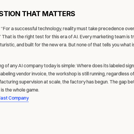
STION THAT MATTERS
For a successful technology, reality must take precedence over pu
That is the right test for this era of AI. Every marketing team is tr
ristic, and built for the new era. But none of that tells you what i
g of any AI company today is simple: Where does its labeled signa
 labeling vendor invoice, the workshop is still running, regardless 
facturing supervision at scale, the factory has begun. The gap b
t is the whole game.
Fast Company