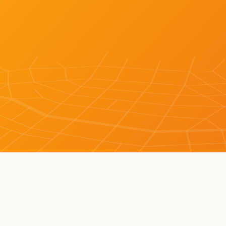
LEARN MORE ABOUT BOT