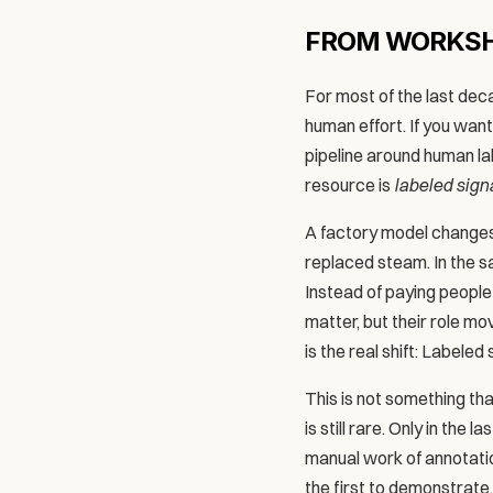
FROM WORKSH
For most of the last dec
human effort. If you want
pipeline around human la
resource is 
labeled sign
A factory model changes 
replaced steam. In the 
Instead of paying people 
matter, but their role m
is the real shift: Labeled
This is not something tha
is still rare. Only in the
manual work of annotatio
the first to demonstrate,