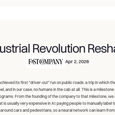
ustrial Revolution Resh
Apr 2, 2026
hieved its first "driver-out" run on public roads: a trip in which the
, and in our case, no humans in the cab at all. This is a milestone 
rograms. From the founding of the company to that milestone, we 
is usually very expensive in AI: paying people to manually label tra
around cars and pedestrians, so a neural network can learn from