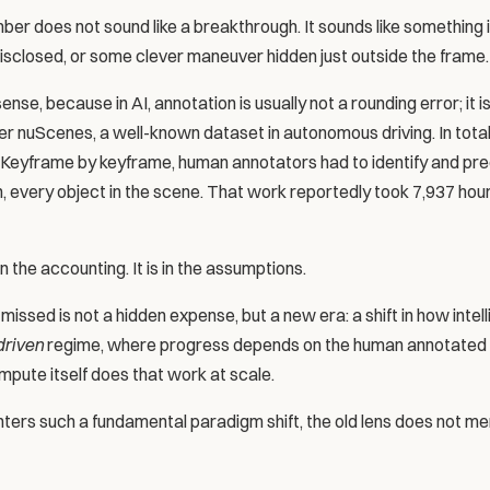
r does not sound like a breakthrough. It sounds like something is
 disclosed, or some clever maneuver hidden just outside the frame.
e, because in AI, annotation is usually not a rounding error; it is 
r nuScenes, a well-known dataset in autonomous driving. In total, 
. Keyframe by keyframe, human annotators had to identify and prec
n, every object in the scene. That work reportedly took 7,937 hou
n the accounting. It is in the assumptions.
ssed is not a hidden expense, but a new era: a shift in how intel
driven
 regime, where progress depends on the human annotated la
pute itself does that work at scale.
ers such a fundamental paradigm shift, the old lens does not me