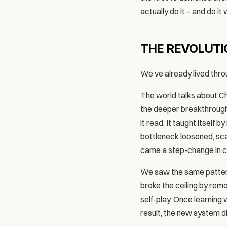
actually do it – and do it
THE REVOLUTIO
We’ve already lived throu
The world talks about Cha
the deeper breakthrough 
it read. It taught itself
bottleneck loosened, scal
came a step-change in ca
We saw the same pattern
broke the ceiling by rem
self-play. Once learning 
result, the new system di