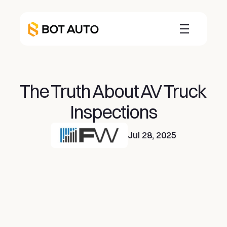
The Truth About AV Truck 
Inspections
Jul 28, 2025