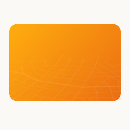
Freight - Brett Suma on 
WHAT THE TRUCK?!?
LEARN MORE ABOUT BOT