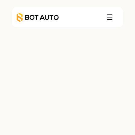
Leadership