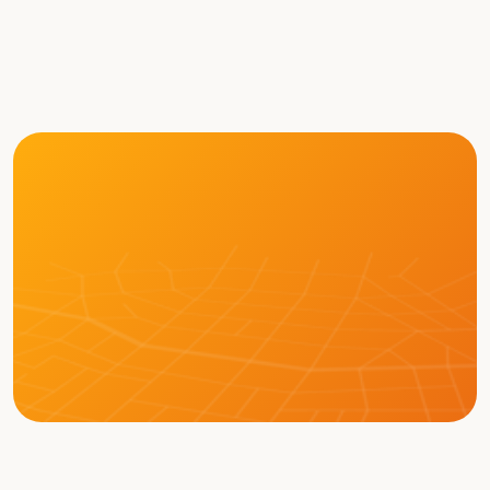
Tete Xiao
Brian 
Robert 
Chief 
Moore
Brown
Technology 
Chief Policy 
Vice 
Officer
Officer
President of 
Business 
Development
LEARN MORE ABOUT BOT