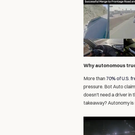
Why autonomous truck
More than 
70% of U.S. fr
pressure. Bot Auto claim
doesn't need a driver in 
takeaway? Autonomy is 