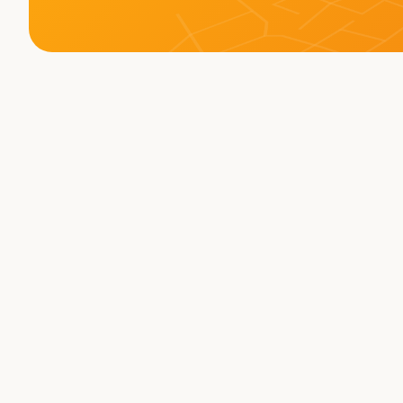
Memberships