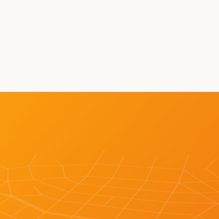
on 
Autonomous Miles
Fr
r 
WH
LEARN MORE ABOUT BOT