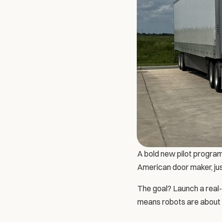
A bold new pilot program
American door maker, jus
The goal? Launch a real-
means robots are about to