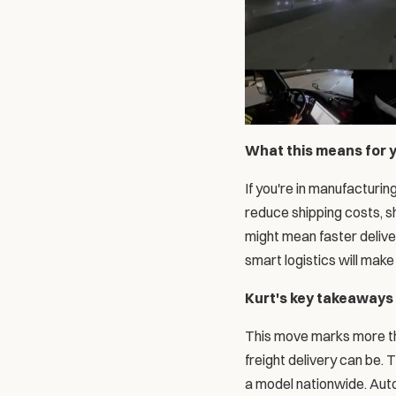
What this means for 
If you're in manufacturing
reduce shipping costs, s
might mean faster deliver
smart logistics will mak
Kurt's key takeaways
This move marks more than
freight delivery can be. 
a model nationwide. Auton