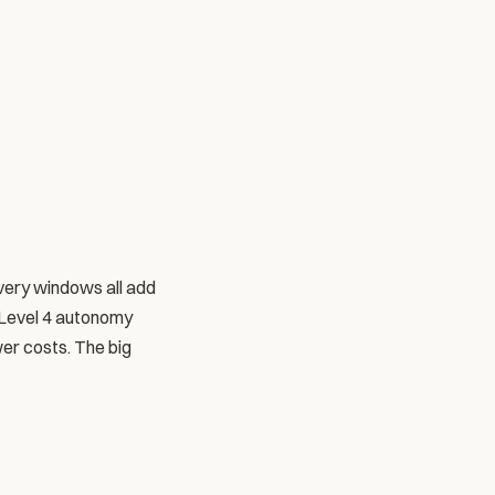
very windows all add 
 Level 4 autonomy 
er costs. The big 