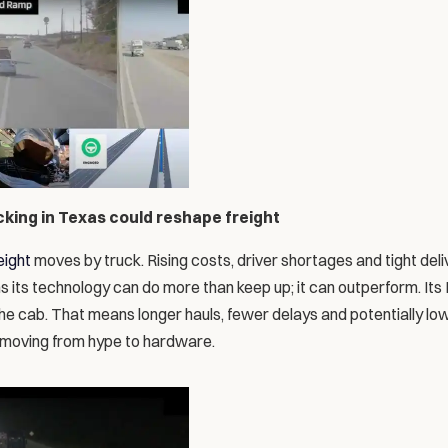
ing in Texas could reshape freight
eight
 moves by truck. Rising costs, driver shortages and tight deli
s its technology can do more than keep up; it can outperform. Its
the cab. That means longer hauls, fewer delays and potentially low
moving from hype to hardware.