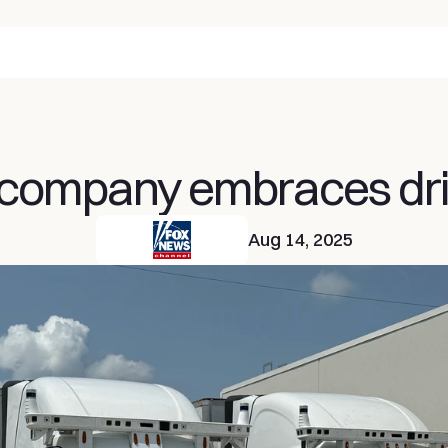
 company embraces driv
Aug 14, 2025