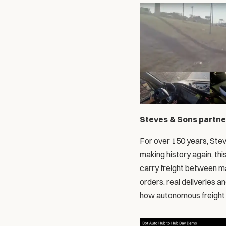
Steves & Sons partner
For over 150 years, Stev
making history again, thi
carry freight between ma
orders, real deliveries a
how autonomous freight f