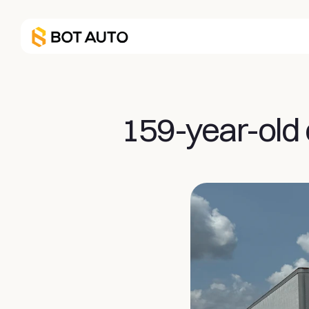
159-year-old