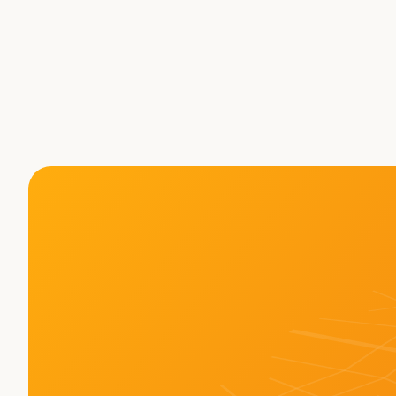
is the Future: Xiaodi Hou 
Rewriting the Playbook fo
Autonomy 