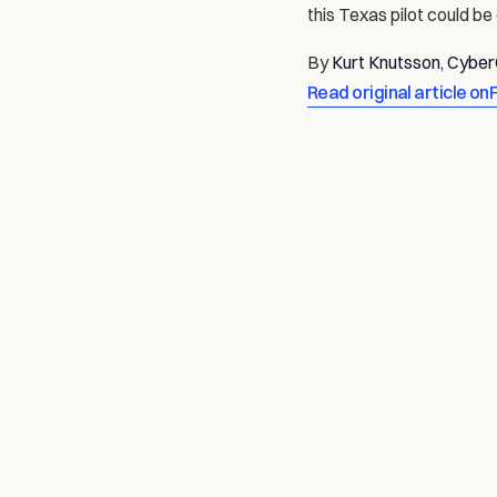
this Texas pilot could be
By 
Kurt Knutsson, Cybe
Read original article on
AUTONOMOUS: THE FUTURE OF ROBOT
Data is the Past, Compute