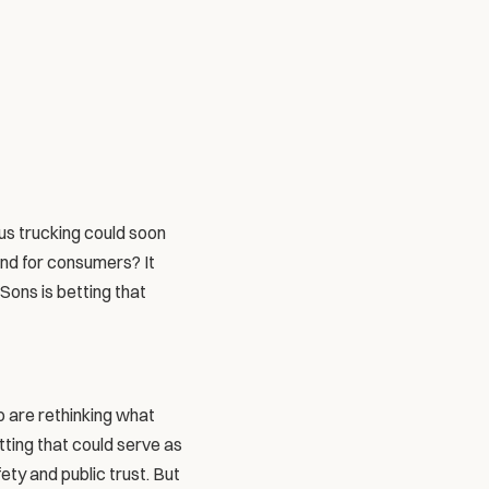
ous trucking could soon 
nd for consumers? It 
Sons is betting that 
 are rethinking what 
ting that could serve as 
ety and public trust. But 