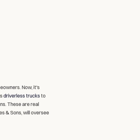
eowners. Now, it's 
s 
driverless trucks
 to 
s. These are real 
es & Sons, will oversee 