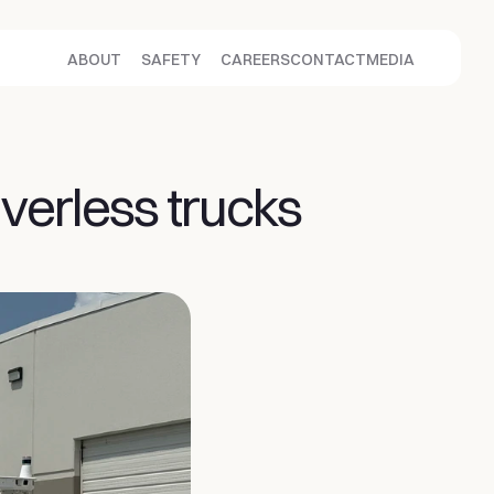
ABOUT
SAFETY
CAREERS
CONTACT
MEDIA
erless trucks