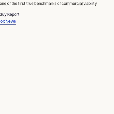
 one of the first true benchmarks of commercial viability.
rGuy Report
Fox News
ICS & PHYSICAL AI
THE ROAD TO AUTONOMY
AUG 7, 2026
JUL 7, 2026
FR
 
Four Years to One Billion 
AI 