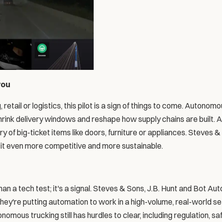
you
, retail or logistics, this pilot is a sign of things to come. Autonom
hrink delivery windows and reshape how supply chains are built. A
y of big-ticket items like doors, furniture or appliances. Steves & 
e it even more competitive and more sustainable.
 a tech test; it's a signal. Steves & Sons, J.B. Hunt and Bot Auto
They're putting automation to work in a high-volume, real-world set
omous trucking still has hurdles to clear, including regulation, saf