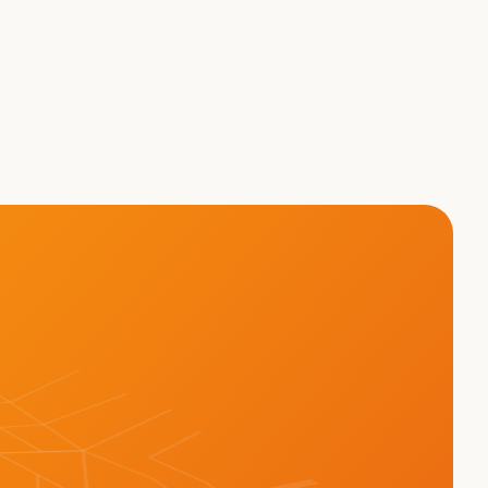
eight - Brett Suma on 
AT THE TRUCK?!?