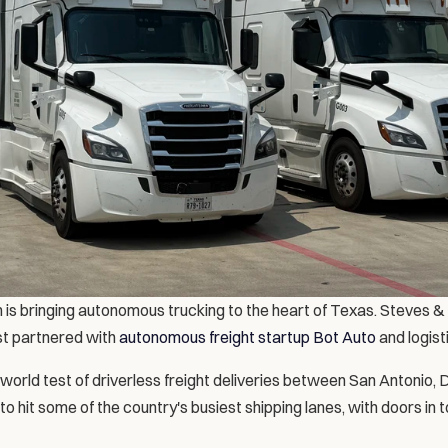
 is bringing autonomous trucking to the heart of Texas. Steves & 
t partnered with 
autonomous freight startup Bot Auto
 and logist
world test of driverless freight deliveries between San Antonio, 
 hit some of the country's busiest shipping lanes, with doors in 