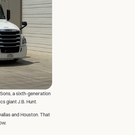
Sons, a sixth-generation 
ics giant J.B. Hunt. 
Dallas and Houston. That 
tow.