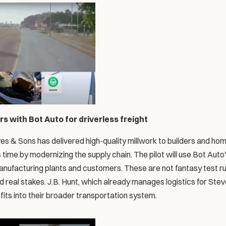
s with Bot Auto for driverless freight
es & Sons has delivered high-quality millwork to builders and hom
s time by modernizing the supply chain. The pilot will use Bot Auto'
nufacturing plants and customers. These are not fantasy test run
nd real stakes. J.B. Hunt, which already manages logistics for Stev
its into their broader transportation system.